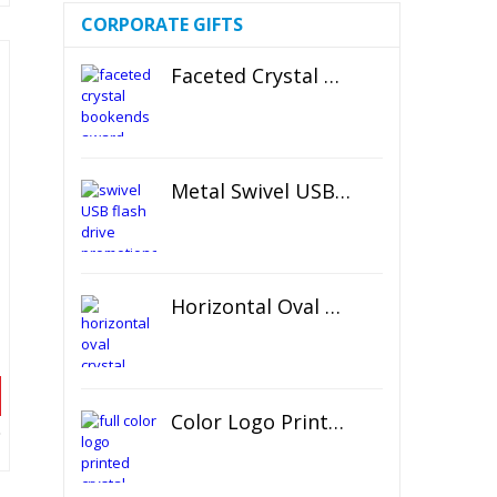
CORPORATE GIFTS
Faceted Crystal Bookends Award
Metal Swivel USB Flash Drive
Horizontal Oval Crystal Ornament
Color Logo Printed Crystal Coaster