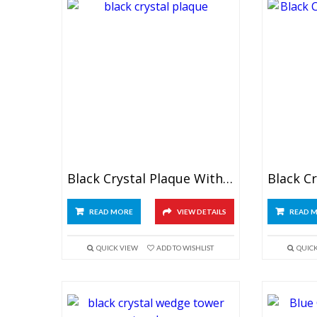
Black Crystal Plaque With Globe
READ MORE
VIEW DETAILS
READ 
QUICK VIEW
ADD TO WISHLIST
QUIC