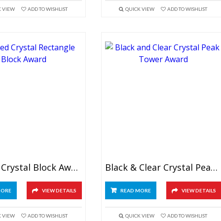
K VIEW
ADD TO WISHLIST
QUICK VIEW
ADD TO WISHLIST
Beveled Crystal Block Award
Black & Clear Crystal Peak Tower Award
MORE
VIEW DETAILS
READ MORE
VIEW DETAILS
K VIEW
ADD TO WISHLIST
QUICK VIEW
ADD TO WISHLIST