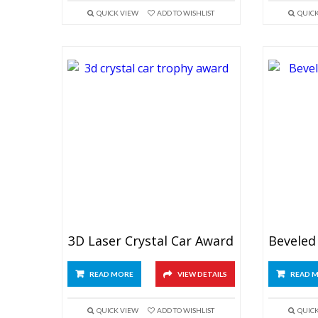
QUICK VIEW
ADD TO WISHLIST
QUIC
3D Laser Crystal Car Award
READ MORE
VIEW DETAILS
READ 
QUICK VIEW
ADD TO WISHLIST
QUIC