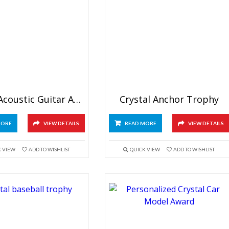
Crystal Acoustic Guitar Award
Crystal Anchor Trophy
MORE
VIEW DETAILS
READ MORE
VIEW DETAILS
K VIEW
ADD TO WISHLIST
QUICK VIEW
ADD TO WISHLIST