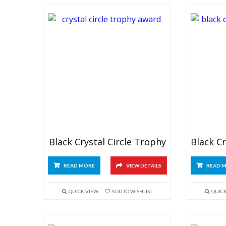
Black Crystal Circle Trophy
READ MORE
VIEW DETAILS
READ 
QUICK VIEW
ADD TO WISHLIST
QUIC