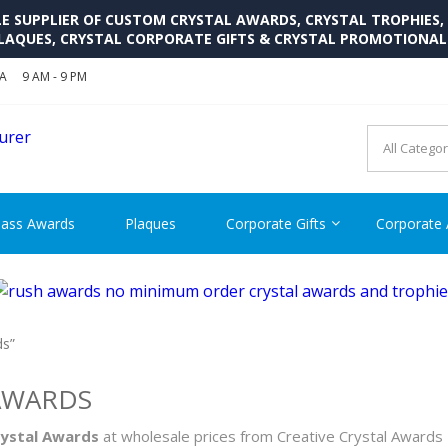
SUPPLIER OF CUSTOM CRYSTAL AWARDS, CRYSTAL TROPHIES,
LAQUES, CRYSTAL CORPORATE GIFTS & CRYSTAL PROMOTIONA
SA
9 AM - 9 PM
CRYSTAL AWARDS SUPP
Cutom Crystal Awards and Glass Trophies Supplier in USA
lass Awards
Plaques
Corporate Gifts
Corporate
ds”
AWARDS
rystal Awards
at wholesale prices from Creative Crystal Awards