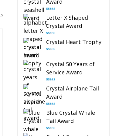
Award
Rated
5.00
ts
Letter X Shaped
out of 5
Crystal Award
Rated
5.00
Crystal Heart Trophy
out of 5
Rated
4.92
out of 5
Crystal 50 Years of
Service Award
Rated
4.91
Crystal Airplane Tail
out of 5
Award
Rated
4.91
Blue Crystal Whale
out of 5
Tail Award
Rated
4.90
out of 5