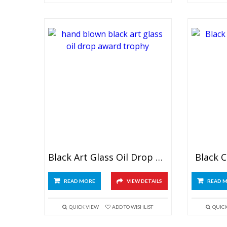
Black Art Glass Oil Drop Award
Black C
READ MORE
VIEW DETAILS
READ 
QUICK VIEW
ADD TO WISHLIST
QUIC