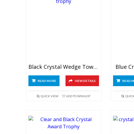
Black Crystal Wedge Tower Trophy
Blue C
READ MORE
VIEW DETAILS
READ 
QUICK VIEW
ADD TO WISHLIST
QUIC