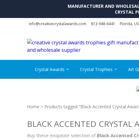
MANUFACTURER AND WHOLESALE 
CRYSTAL P
Skip
Skip
info@creativecrystalawards.com
813-948-6441
Florida, U
to
to
navigation
content
Crystal Awards
Crystal Trophies
Art G
Home
> Products tagged “Black Accented Crystal Awar
BLACK ACCENTED CRYSTAL 
Buy these exquisite selection of
Black Accented C