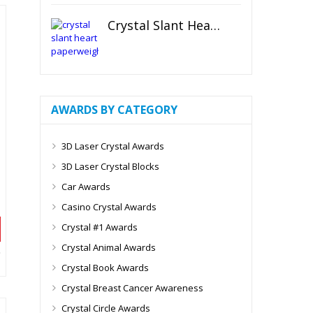
Crystal Slant Heart Paperweight
AWARDS BY CATEGORY
3D Laser Crystal Awards
3D Laser Crystal Blocks
Car Awards
Casino Crystal Awards
Crystal #1 Awards
Crystal Animal Awards
Crystal Book Awards
Crystal Breast Cancer Awareness
Crystal Circle Awards