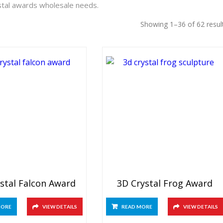
ystal awards wholesale needs.
Showing 1–36 of 62 resul
stal Falcon Award
3D Crystal Frog Award
MORE
VIEW DETAILS
READ MORE
VIEW DETAILS