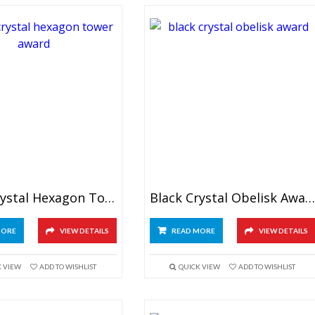
Black Crystal Hexagon Tower Award
Black Crystal Obelisk Award
MORE
VIEW DETAILS
READ MORE
VIEW DETAILS
K VIEW
ADD TO WISHLIST
QUICK VIEW
ADD TO WISHLIST