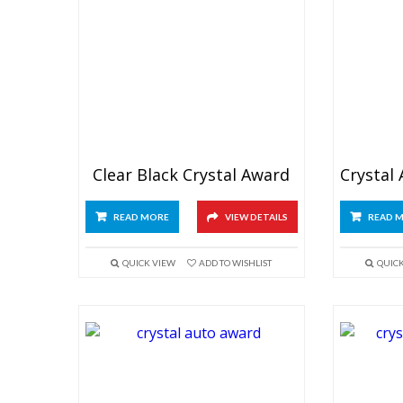
Clear Black Crystal Award
READ MORE
VIEW DETAILS
READ 
QUICK VIEW
ADD TO WISHLIST
QUIC