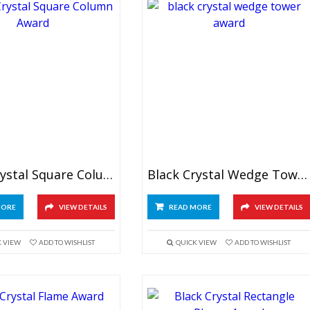
Black Crystal Square Column Award
Black Crystal Wedge Tower Award
MORE
VIEW DETAILS
READ MORE
VIEW DETAILS
K VIEW
ADD TO WISHLIST
QUICK VIEW
ADD TO WISHLIST