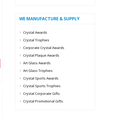
WE MANUFACTURE & SUPPLY
Crystal Awards
Crystal Trophies
Corporate Crystal Awards
Crystal Plaque Awards
Art Glass Awards
Art Glass Trophies
Crystal Sports Awards
Crystal Sports Trophies
Crystal Corporate Gifts
Crystal Promotional Gifts