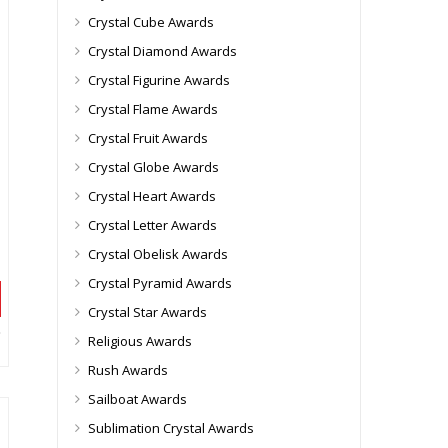
Crystal Cube Awards
Crystal Diamond Awards
Crystal Figurine Awards
Crystal Flame Awards
Crystal Fruit Awards
Crystal Globe Awards
Crystal Heart Awards
Crystal Letter Awards
Crystal Obelisk Awards
Crystal Pyramid Awards
Crystal Star Awards
Religious Awards
Rush Awards
Sailboat Awards
Sublimation Crystal Awards