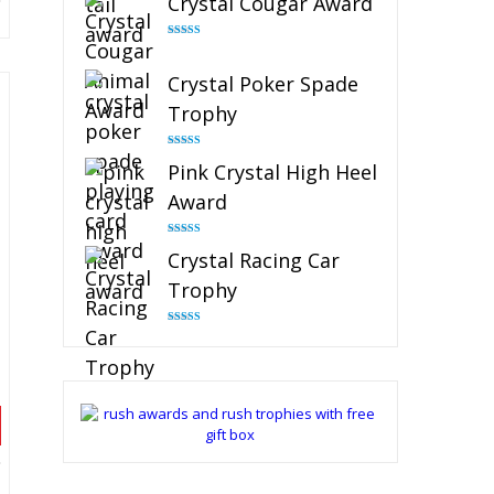
Crystal Cougar Award
Rated
4.89
out of 5
Crystal Poker Spade
Trophy
Rated
4.88
Pink Crystal High Heel
out of 5
Award
Rated
4.83
Crystal Racing Car
out of 5
Trophy
Rated
4.82
out of 5