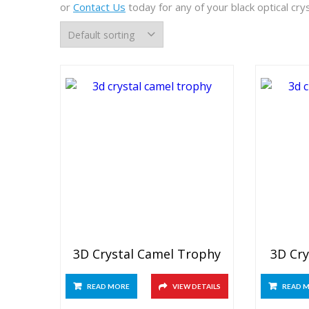
or
Contact Us
today for any of your black optical cr
3D Crystal Camel Trophy
3D Cry
READ MORE
VIEW DETAILS
READ 