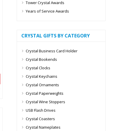
Tower Crystal Awards
Years of Service Awards
CRYSTAL GIFTS BY CATEGORY
Crystal Business Card Holder
Crystal Bookends
Crystal Clocks
Crystal Keychains
Crystal Ornaments
Crystal Paperweights
Crystal Wine Stoppers
USB Flash Drives
Crystal Coasters
Crystal Nameplates