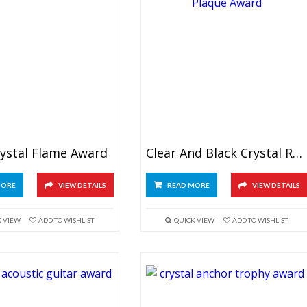
rystal Flame Award
Clear And Black Crystal Rectangular Plaque
MORE
VIEW DETAILS
READ MORE
VIEW DETAILS
K VIEW
ADD TO WISHLIST
QUICK VIEW
ADD TO WISHLIST