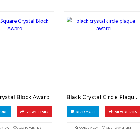
rystal Block Award
Black Crystal Circle Plaque Award
MORE
VIEW DETAILS
READ MORE
VIEW DETAILS
K VIEW
ADD TO WISHLIST
QUICK VIEW
ADD TO WISHLIST