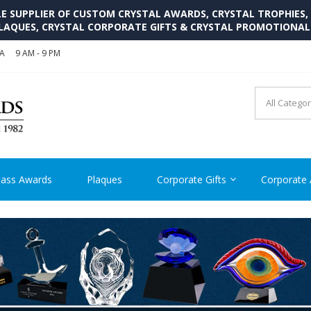
SUPPLIER OF CUSTOM CRYSTAL AWARDS, CRYSTAL TROPHIES,
LAQUES, CRYSTAL CORPORATE GIFTS & CRYSTAL PROMOTIONA
SA
9 AM - 9 PM
CRYSTAL AWARDS SUPP
Cutom Crystal Awards and Glass Trophies Supplier in USA
lass Awards
Plaques
Corporate Gifts
Corporate