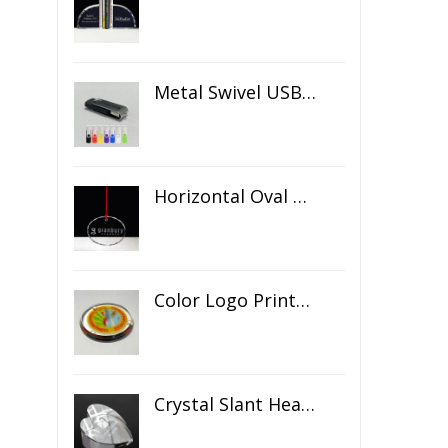
Metal Swivel USB Flash Drive
Horizontal Oval Crystal Ornament
Color Logo Printed Crystal Coaster
Crystal Slant Heart Paperweight