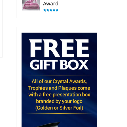
Award
Rated
4.83
out of 5