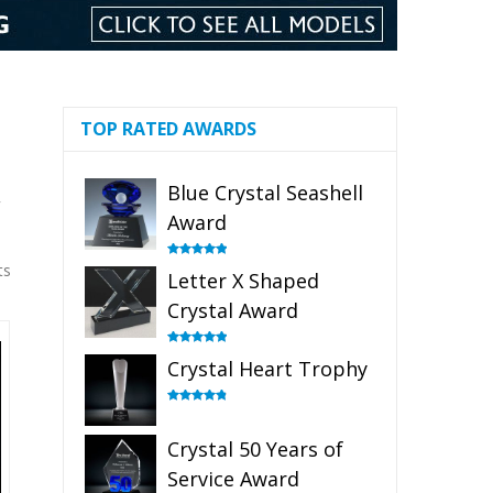
TOP RATED AWARDS
Blue Crystal Seashell
r
Award
ts
Rated
5.00
Letter X Shaped
out of 5
Crystal Award
Rated
5.00
Crystal Heart Trophy
out of 5
Rated
4.92
out of 5
Crystal 50 Years of
Service Award