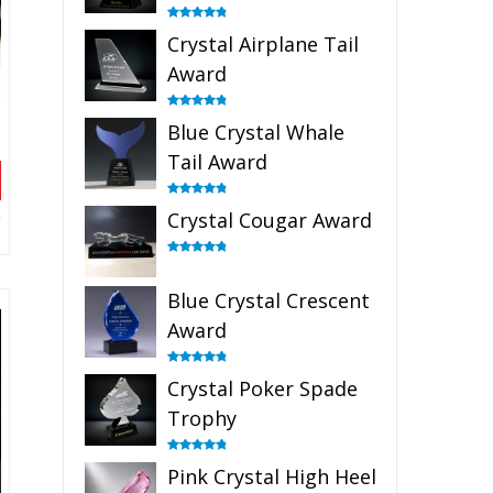
Rated
4.91
Crystal Airplane Tail
out of 5
Award
Rated
4.91
Blue Crystal Whale
out of 5
Tail Award
Rated
4.90
Crystal Cougar Award
out of 5
Rated
4.89
out of 5
Blue Crystal Crescent
Award
Rated
4.88
Crystal Poker Spade
out of 5
Trophy
Rated
4.88
Pink Crystal High Heel
out of 5