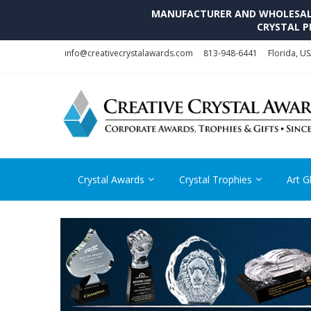
MANUFACTURER AND WHOLESALE 
CRYSTAL P
Skip
Skip
info@creativecrystalawards.com
813-948-6441
Florida, U
to
to
navigation
content
Crystal Awards
Crystal Trophies
Art G