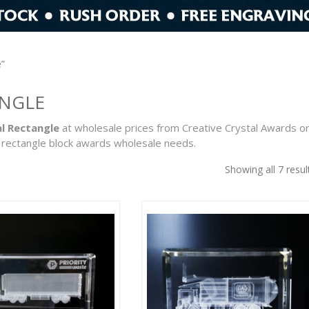
e”
ANGLE
l Rectangle
at wholesale prices from Creative Crystal Awards o
 rectangle block awards wholesale needs.
Showing all 7 resul