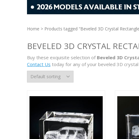
Home
> Products tagged “Beveled 3D Crystal Rectangl
BEVELED 3D CRYSTAL RECT
Buy these exquisite selection of
Beveled 3D Crysta
Contact Us
today for any of your beveled 3D crystal