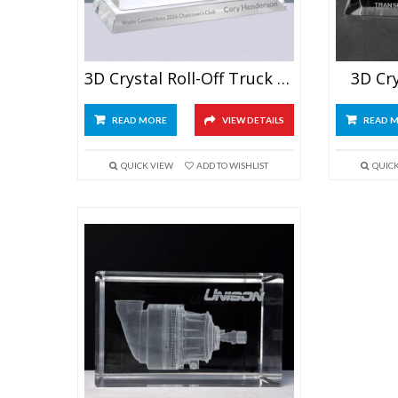
3D Crystal Roll-Off Truck Award
3D Cr
READ MORE
VIEW DETAILS
READ 
QUICK VIEW
ADD TO WISHLIST
QUIC