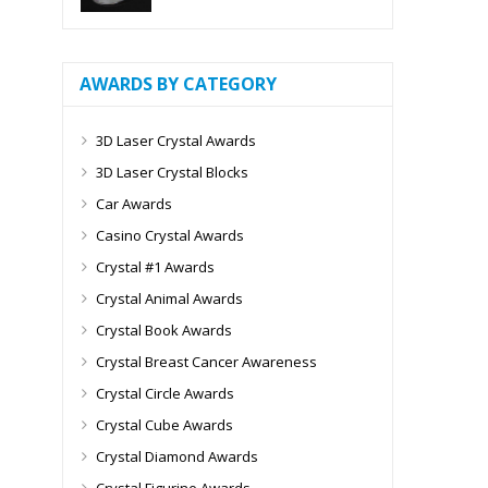
AWARDS BY CATEGORY
3D Laser Crystal Awards
3D Laser Crystal Blocks
Car Awards
Casino Crystal Awards
Crystal #1 Awards
Crystal Animal Awards
Crystal Book Awards
Crystal Breast Cancer Awareness
Crystal Circle Awards
Crystal Cube Awards
Crystal Diamond Awards
Crystal Figurine Awards