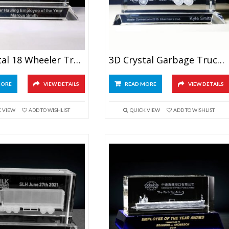
3D Crystal 18 Wheeler Truck Award
3D Crystal Garbage Truck Award
MORE
VIEW DETAILS
READ MORE
VIEW DETAILS
K VIEW
ADD TO WISHLIST
QUICK VIEW
ADD TO WISHLIST