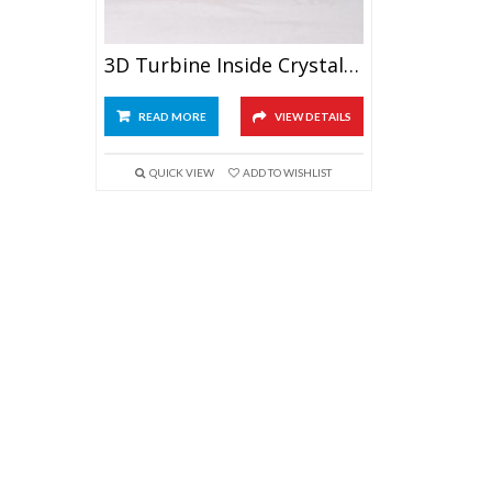
3D Turbine Inside Crystal Cube
READ MORE
VIEW DETAILS
QUICK VIEW
ADD TO WISHLIST