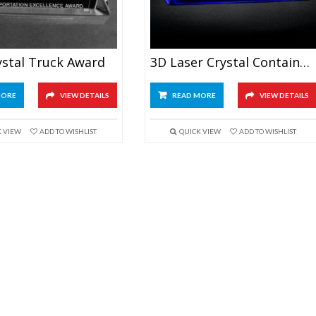
ystal Truck Award
3D Laser Crystal Container Ship Model
MORE
VIEW DETAILS
READ MORE
VIEW DETAILS
K VIEW
ADD TO WISHLIST
QUICK VIEW
ADD TO WISHLIST