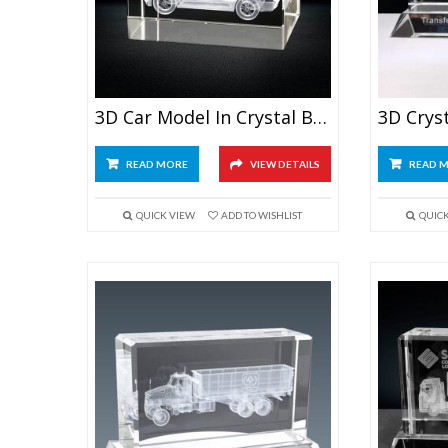
3D Car Model In Crystal Block
READ MORE
VIEW DETAILS
READ 
QUICK VIEW
ADD TO WISHLIST
QUIC