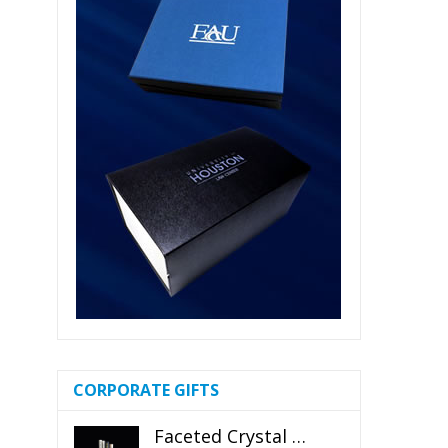
CORPORATE GIFTS
Faceted Crystal Bookends Award