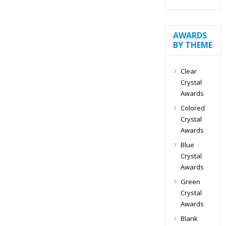
AWARDS
BY THEME
Clear
Crystal
Awards
Colored
Crystal
Awards
Blue
Crystal
Awards
Green
Crystal
Awards
Blank