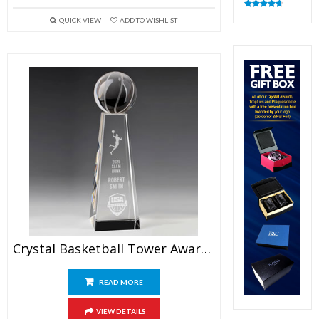
Rated
4.83
QUICK VIEW
ADD TO WISHLIST
out of 5
Crystal Basketball Tower Award 9.5″
READ MORE
VIEW DETAILS