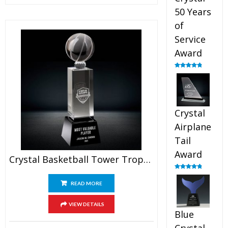
50 Years
of
Service
Award
Rated
4.91
out of 5
Crystal
Airplane
Tail
Award
Crystal Basketball Tower Trophy
Rated
4.91
out of 5
READ MORE
VIEW DETAILS
Blue