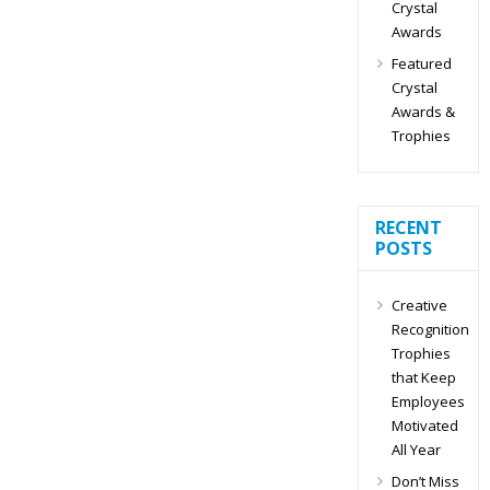
Crystal
Awards
Featured
Crystal
Awards &
Trophies
RECENT
POSTS
Creative
Recognition
Trophies
that Keep
Employees
Motivated
All Year
Don’t Miss