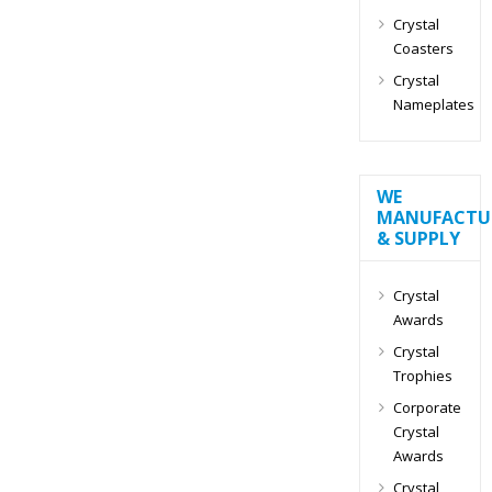
Crystal
Coasters
Crystal
Nameplates
WE
MANUFACTU
& SUPPLY
Crystal
Awards
Crystal
Trophies
Corporate
Crystal
Awards
Crystal