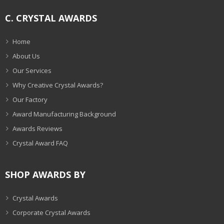
C. CRYSTAL AWARDS
Home
About Us
Our Services
Why Creative Crystal Awards?
Our Factory
Award Manufacturing Background
Awards Reviews
Crystal Award FAQ
SHOP AWARDS BY
Crystal Awards
Corporate Crystal Awards