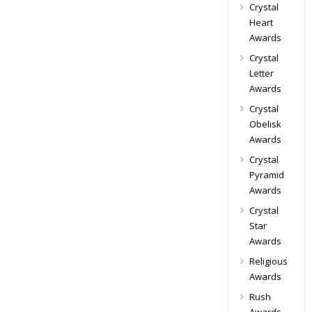
Crystal
Heart
Awards
Crystal
Letter
Awards
Crystal
Obelisk
Awards
Crystal
Pyramid
Awards
Crystal
Star
Awards
Religious
Awards
Rush
Awards