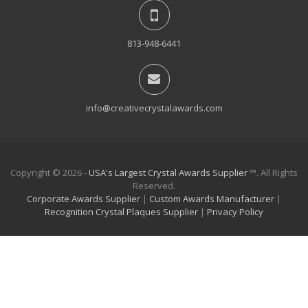
813-948-6441
info@creativecrystalawards.com
Copyright © 2026 -
USA's Largest Crystal Awards Supplier
™. All Rights
Reserved.
Corporate Awards Supplier
|
Custom Awards Manufacturer
|
Recognition Crystal Plaques Supplier
|
Privacy Policy