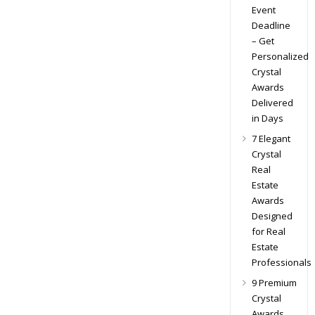
Event
Deadline
– Get
Personalized
Crystal
Awards
Delivered
in Days
7 Elegant
Crystal
Real
Estate
Awards
Designed
for Real
Estate
Professionals
9 Premium
Crystal
Awards