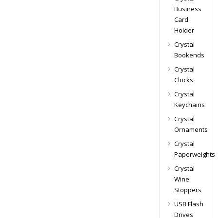
Business
Card
Holder
Crystal
Bookends
Crystal
Clocks
Crystal
Keychains
Crystal
Ornaments
Crystal
Paperweights
Crystal
Wine
Stoppers
USB Flash
Drives