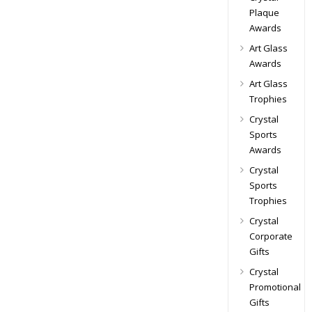
Plaque
Awards
Art Glass
Awards
Art Glass
Trophies
Crystal
Sports
Awards
Crystal
Sports
Trophies
Crystal
Corporate
Gifts
Crystal
Promotional
Gifts