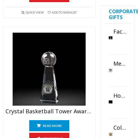
CORPORAT
QUICK VIEW
ADD TO WISHLIST
GIFTS
Faceted Crystal Bookends Award
Metal Swivel USB Flash Drive
Horizontal Oval Crystal Ornament
Crystal Basketball Tower Awards 6.5″
Color Logo Printed Crystal Coaster
READ MORE