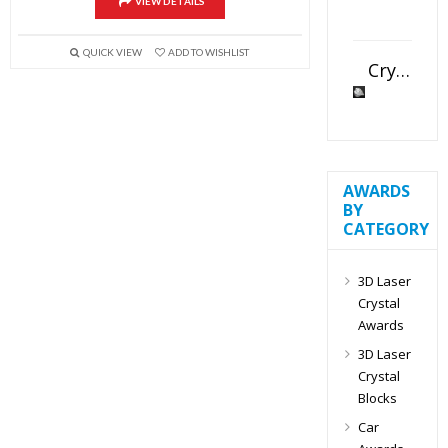
VIEW DETAILS
QUICK VIEW
ADD TO WISHLIST
Crystal Slant Heart Paperweight
AWARDS
BY
CATEGORY
3D Laser
Crystal
Awards
3D Laser
Crystal
Blocks
Car