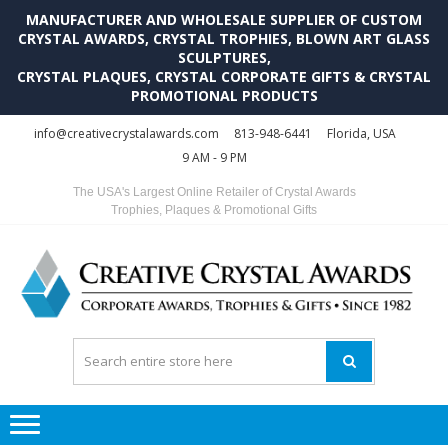
MANUFACTURER AND WHOLESALE SUPPLIER OF CUSTOM
CRYSTAL AWARDS, CRYSTAL TROPHIES, BLOWN ART GLASS
SCULPTURES,
CRYSTAL PLAQUES, CRYSTAL CORPORATE GIFTS & CRYSTAL
PROMOTIONAL PRODUCTS
Skip
Skip
info@creativecrystalawards.com
813-948-6441
Florida, USA
to
to
9 AM - 9 PM
navigation
content
The USA's Largest Online Retailer of Crystal Awards
Trophies, Plaques & Promotional Gifts
C
C
A
Tr
Su
i