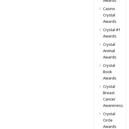
Awards
Casino
Crystal
Awards
Crystal #1
Awards
Crystal
Animal
Awards
Crystal
Book
Awards
Crystal
Breast
Cancer
Awareness
Crystal
Circle
Awards