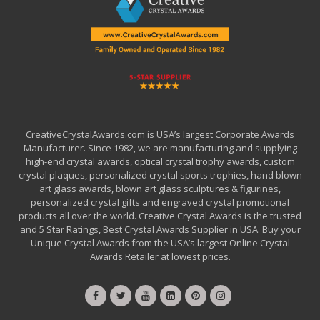
CreativeCrystalAwards.com is USA’s largest Corporate Awards
Manufacturer. Since 1982, we are manufacturing and supplying
high-end crystal awards, optical crystal trophy awards, custom
crystal plaques, personalized crystal sports trophies, hand blown
art glass awards, blown art glass sculptures & figurines,
personalized crystal gifts and engraved crystal promotional
products all over the world. Creative Crystal Awards is the trusted
and 5 Star Ratings, Best Crystal Awards Supplier in USA. Buy your
Unique Crystal Awards from the USA’s largest Online Crystal
Awards Retailer at lowest prices.