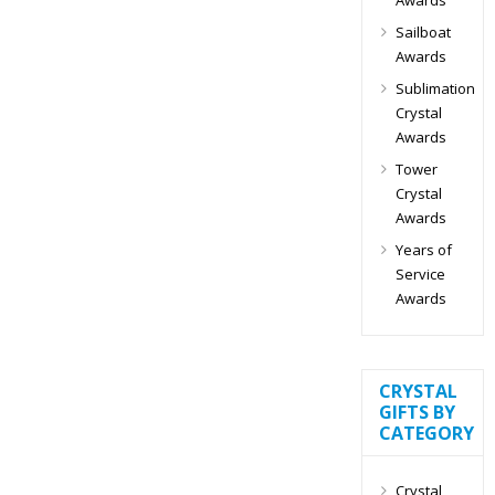
Sailboat
Awards
Sublimation
Crystal
Awards
Tower
Crystal
Awards
Years of
Service
Awards
CRYSTAL
GIFTS BY
CATEGORY
Crystal