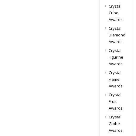
Crystal
Cube
Awards
Crystal
Diamond
Awards
Crystal
Figurine
Awards
Crystal
Flame
Awards
Crystal
Fruit
Awards
Crystal
Globe
Awards