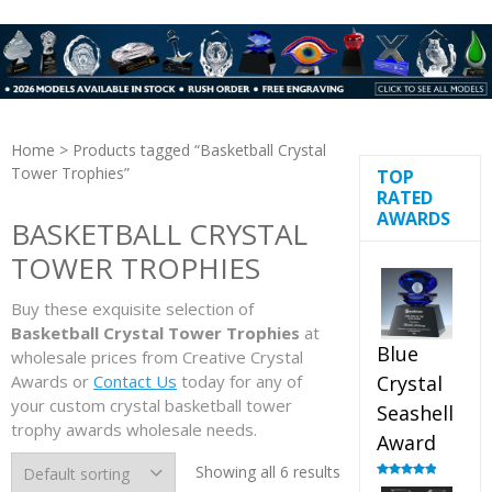
Home
> Products tagged “Basketball Crystal
Tower Trophies”
TOP
RATED
AWARDS
BASKETBALL CRYSTAL
TOWER TROPHIES
Buy these exquisite selection of
Basketball Crystal Tower Trophies
at
Blue
wholesale prices from Creative Crystal
Awards or
Contact Us
today for any of
Crystal
your custom crystal basketball tower
Seashell
trophy awards wholesale needs.
Award
Showing all 6 results
Rated
5.00