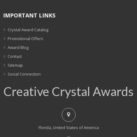
IMPORTANT LINKS
Crystal Award Catalog
Promotional Offers
Award Blog
Contact
Sitemap
Social Connection
Creative Crystal Awards
Florida, United States of America