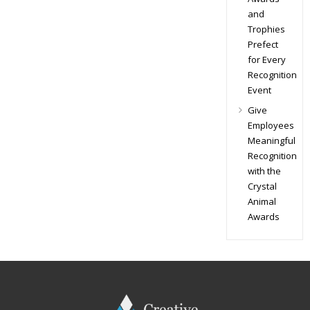
and
Trophies
Prefect
for Every
Recognition
Event
Give
Employees
Meaningful
Recognition
with the
Crystal
Animal
Awards