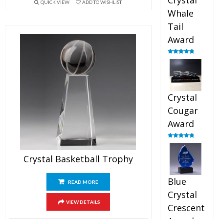
Crystal
QUICK VIEW
ADD TO WISHLIST
Whale
Tail
Award
Rated
4.90
out of 5
Crystal
Cougar
Award
Rated
4.89
out of 5
Crystal Basketball Trophy
Blue
READ MORE
Crystal
VIEW DETAILS
Crescent