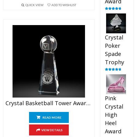
Award
QUICK VIEW
ADD TO WISHLIST
Rated
4.88
out of 5
Crystal
Poker
Spade
Trophy
Rated
4.88
out of 5
Pink
Crystal Basketball Tower Awards 7.5″
Crystal
High
READ MORE
Heel
Award
VIEW DETAILS