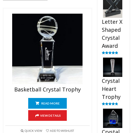
out of 5
Letter X
Shaped
Crystal
Award
Rated
5.00
out of 5
Crystal
Heart
Basketball Crystal Trophy
Trophy
READ MORE
Rated
4.92
out of 5
VIEW DETAILS
Crystal
QUICK VIEW
ADD TO WISHLIST