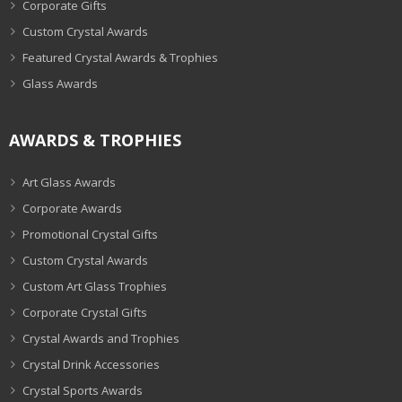
Corporate Gifts
Custom Crystal Awards
Featured Crystal Awards & Trophies
Glass Awards
AWARDS & TROPHIES
Art Glass Awards
Corporate Awards
Promotional Crystal Gifts
Custom Crystal Awards
Custom Art Glass Trophies
Corporate Crystal Gifts
Crystal Awards and Trophies
Crystal Drink Accessories
Crystal Sports Awards