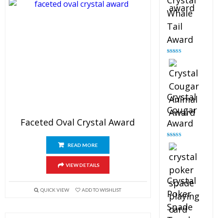
Crystal
Whale
Tail
Award
Rated
4.90
out of 5
Crystal
Cougar
Faceted Oval Crystal Award
Award
Rated
4.89
READ MORE
out of 5
VIEW DETAILS
Crystal
QUICK VIEW
ADD TO WISHLIST
Poker
Spade