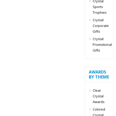
Crystal
Sports
Trophies
Crystal
Corporate
Gifts
Crystal
Promotional
Gifts
AWARDS
BY THEME
Clear
Crystal
Awards
Colored
Crystal