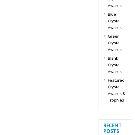
Awards
Blue
Crystal
Awards
Green
Crystal
Awards
Blank
Crystal
Awards
Featured
Crystal
Awards &
Trophies
RECENT
POSTS