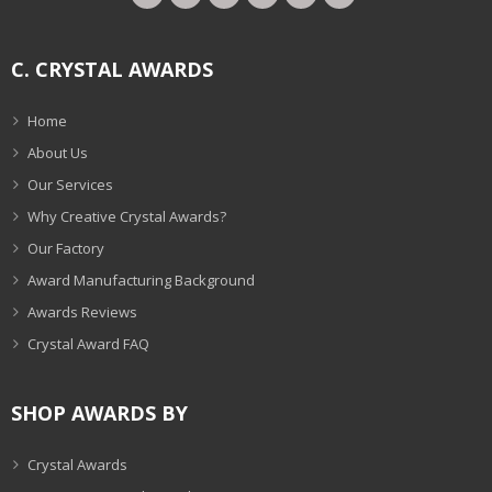
C. CRYSTAL AWARDS
Home
About Us
Our Services
Why Creative Crystal Awards?
Our Factory
Award Manufacturing Background
Awards Reviews
Crystal Award FAQ
SHOP AWARDS BY
Crystal Awards