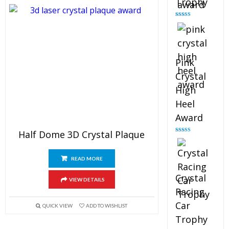
Trophy
Rated
4.88
out of 5
Pink
Crystal
High
Heel
Award
Half Dome 3D Crystal Plaque
Rated
4.83
out of 5
READ MORE
Crystal
VIEW DETAILS
Racing
Car
QUICK VIEW
ADD TO WISHLIST
Trophy