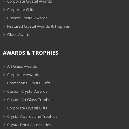
Corporate Crystal Awards
Corporate Gifts
Custom Crystal Awards
Featured Crystal Awards & Trophies
Glass Awards
AWARDS & TROPHIES
Art Glass Awards
Corporate Awards
Promotional Crystal Gifts
Custom Crystal Awards
Custom Art Glass Trophies
Corporate Crystal Gifts
Crystal Awards and Trophies
Crystal Drink Accessories