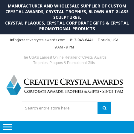
MANUFACTURER AND WHOLESALE SUPPLIER OF CUSTOM
CRYSTAL AWARDS, CRYSTAL TROPHIES, BLOWN ART GLASS
SCULPTURES,
CRYSTAL PLAQUES, CRYSTAL CORPORATE GIFTS & CRYSTAL
PROMOTIONAL PRODUCTS
Skip
Skip
info@creativecrystalawards.com
813-948-6441
Florida, USA
to
to
9 AM - 9 PM
navigation
content
The USA's Largest Online Retailer of Crystal Awards
Trophies, Plaques & Promotional Gifts
C
C
A
Tr
Su
i