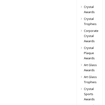
Crystal
Awards
Crystal
Trophies
Corporate
Crystal
Awards
Crystal
Plaque
Awards
Art Glass
Awards
Art Glass
Trophies
Crystal
Sports
Awards