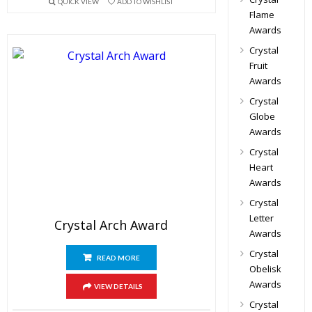
QUICK VIEW
ADD TO WISHLIST
Flame
Awards
Crystal
Fruit
Awards
Crystal
Globe
Awards
Crystal
Heart
Awards
Crystal
Letter
Crystal Arch Award
Awards
Crystal
READ MORE
Obelisk
Awards
VIEW DETAILS
Crystal