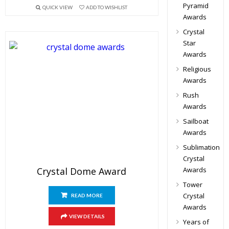
Pyramid
QUICK VIEW
ADD TO WISHLIST
Awards
Crystal
Star
Awards
Religious
Awards
Rush
Awards
Sailboat
Awards
Sublimation
Crystal
Crystal Dome Award
Awards
Tower
Crystal
READ MORE
Awards
VIEW DETAILS
Years of