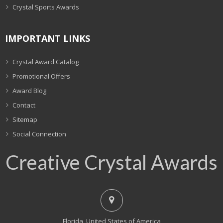
Crystal Sports Awards
IMPORTANT LINKS
Crystal Award Catalog
Promotional Offers
Award Blog
Contact
Sitemap
Social Connection
Creative Crystal Awards
Florida, United States of America