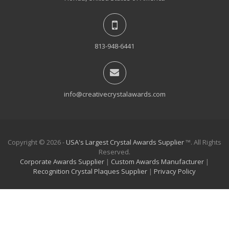
813-948-6441
info@creativecrystalawards.com
Copyright © 2026 -
USA's Largest Crystal Awards Supplier
™. All Rights
Reserved.
Corporate Awards Supplier
|
Custom Awards Manufacturer
|
Recognition Crystal Plaques Supplier
|
Privacy Policy