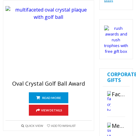
Rated
4.82
out of 5
CORPORAT
GIFTS
Oval Crystal Golf Ball Award
Faceted Crystal Bookends Award
READ MORE
VIEW DETAILS
Metal Swivel USB Flash Drive
QUICK VIEW
ADD TO WISHLIST