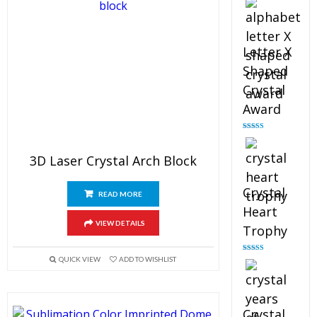
out of 5
Letter X
Shaped
Crystal
Award
Rated
5.00
out of 5
3D Laser Crystal Arch Block
Crystal
READ MORE
Heart
VIEW DETAILS
Trophy
Rated
4.92
QUICK VIEW
ADD TO WISHLIST
out of 5
Crystal