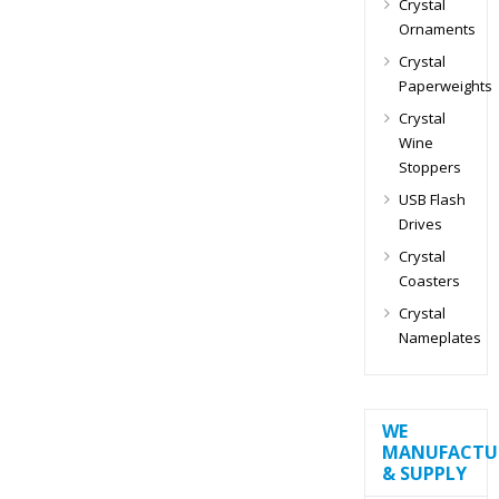
Crystal
Ornaments
Crystal
Paperweights
Crystal
Wine
Stoppers
USB Flash
Drives
Crystal
Coasters
Crystal
Nameplates
WE
MANUFACTU
& SUPPLY