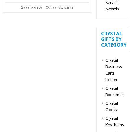
Service
QUICK VIEW
ADD TO WISHLIST
Awards
CRYSTAL
GIFTS BY
CATEGORY
Crystal
Business
Card
Holder
Crystal
Bookends
Crystal
Clocks
Crystal
Keychains