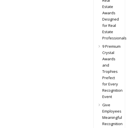
Real
Estate
Awards
Designed
for Real
Estate
Professionals
9 Premium
Crystal
Awards
and
Trophies
Prefect
for Every
Recognition
Event
Give
Employees
Meaningful
Recognition