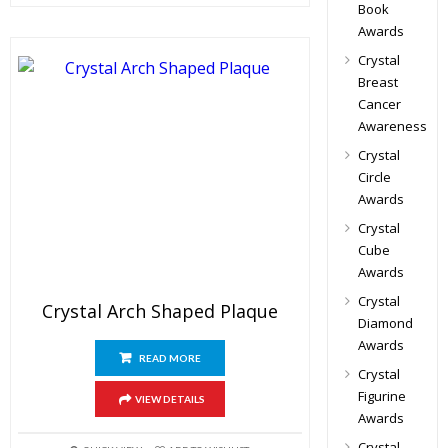
Book
Awards
Crystal
Breast
Cancer
Awareness
Crystal
Circle
Awards
Crystal
Cube
Awards
Crystal
Crystal Arch Shaped Plaque
Diamond
Awards
READ MORE
Crystal
Figurine
VIEW DETAILS
Awards
Crystal