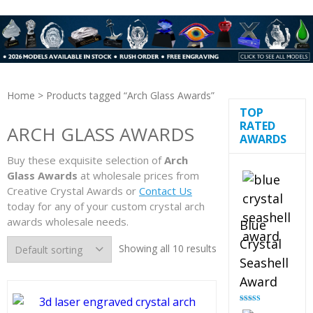
Home
> Products tagged “Arch Glass Awards”
TOP
RATED
ARCH GLASS AWARDS
AWARDS
Buy these exquisite selection of
Arch
Glass Awards
at wholesale prices from
Creative Crystal Awards or
Contact Us
today for any of your custom crystal arch
awards wholesale needs.
Blue
Crystal
Showing all 10 results
Seashell
Award
Rated
5.00