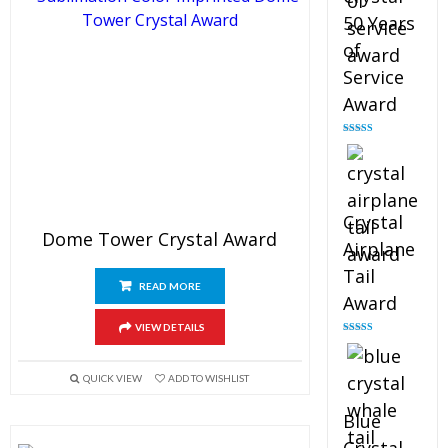
50 Years
of
Service
Award
Rated
4.91
out of 5
Crystal
Dome Tower Crystal Award
Airplane
Tail
READ MORE
Award
VIEW DETAILS
Rated
4.91
out of 5
QUICK VIEW
ADD TO WISHLIST
Blue