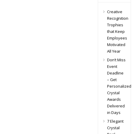
Creative
Recognition
Trophies
that Keep
Employees
Motivated
All Year
Don’t Miss
Event
Deadline
– Get
Personalized
Crystal
Awards
Delivered
in Days
7 Elegant
Crystal