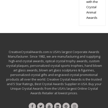
with the
Crystal
Animal
Awards
CreativeCrystalAwards.com is USA’s largest Corporate Awards
Manufacturer. Since 1982, we are manufacturing and supplying
high-end crystal awards, optical crystal trophy awards, custom
crystal plaques, personalized crystal sports trophies, hand blown
art glass awards, blown art glass sculptures & figurines,
personalized crystal gifts and engraved crystal promotional
products all over the world. Creative Crystal Awards is the trusted
and 5 Star Ratings, Best Crystal Awards Supplier in USA. Buy your
Unique Crystal Awards from the USA’s largest Online Crystal
Awards Retailer at lowest prices.