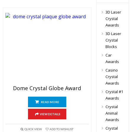
3D Laser
Crystal
Awards
3D Laser
Crystal
Blocks
Car
Awards
Casino
Crystal
Awards
Dome Crystal Globe Award
Crystal #1
Awards
READ MORE
Crystal
Animal
VIEW DETAILS
Awards
Crystal
QUICK VIEW
ADD TO WISHLIST