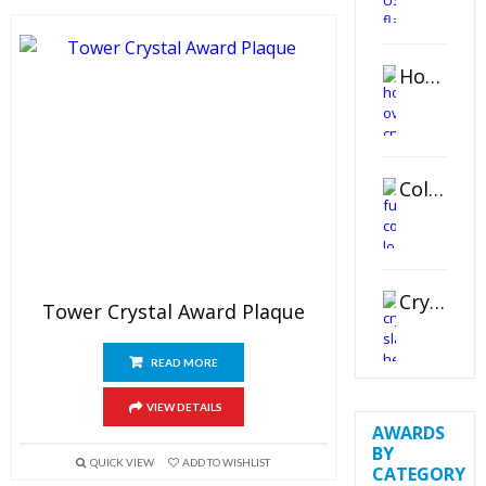
Horizontal Oval Crystal Ornament
Color Logo Printed Crystal Coaster
Crystal Slant Heart Paperweight
Tower Crystal Award Plaque
READ MORE
VIEW DETAILS
AWARDS
BY
QUICK VIEW
ADD TO WISHLIST
CATEGORY