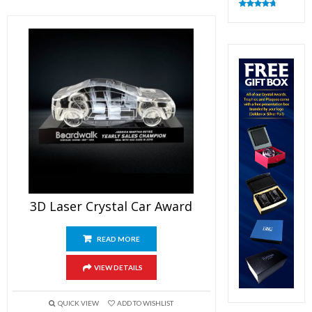
Rated
4.83
out of 5
3D Laser Crystal Car Award
READ MORE
VIEW DETAILS
QUICK VIEW
ADD TO WISHLIST