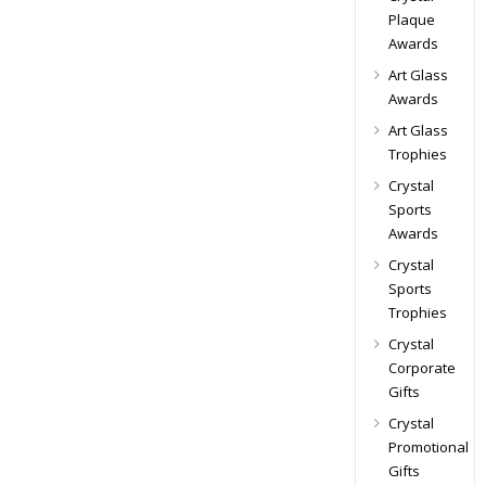
Plaque
Awards
Art Glass
Awards
Art Glass
Trophies
Crystal
Sports
Awards
Crystal
Sports
Trophies
Crystal
Corporate
Gifts
Crystal
Promotional
Gifts