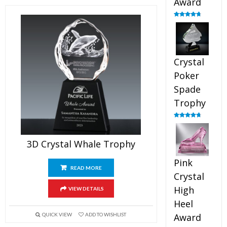
Award
Rated
4.88
out of 5
Crystal
Poker
Spade
Trophy
Rated
4.88
out of 5
3D Crystal Whale Trophy
Pink
READ MORE
Crystal
High
VIEW DETAILS
Heel
QUICK VIEW
ADD TO WISHLIST
Award