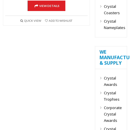
Crystal
VIEW DETAILS
Coasters
Crystal
QUICK VIEW
ADD TO WISHLIST
Nameplates
WE
MANUFACTU
& SUPPLY
Crystal
Awards
Crystal
Trophies
Corporate
Crystal
Awards
Crystal