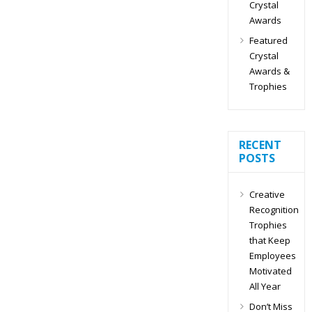
Crystal
Awards
Featured
Crystal
Awards &
Trophies
RECENT
POSTS
Creative
Recognition
Trophies
that Keep
Employees
Motivated
All Year
Don’t Miss