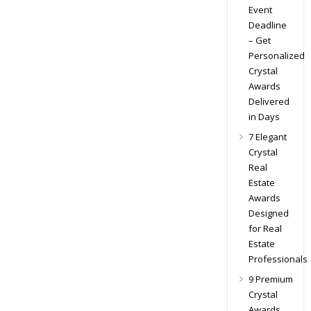
Event
Deadline
– Get
Personalized
Crystal
Awards
Delivered
in Days
7 Elegant
Crystal
Real
Estate
Awards
Designed
for Real
Estate
Professionals
9 Premium
Crystal
Awards