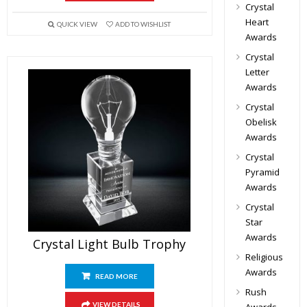
Crystal
Heart
QUICK VIEW
ADD TO WISHLIST
Awards
Crystal
Letter
Awards
Crystal
Obelisk
Awards
Crystal
Pyramid
Awards
Crystal
Star
Awards
Crystal Light Bulb Trophy
Religious
Awards
READ MORE
Rush
VIEW DETAILS
Awards