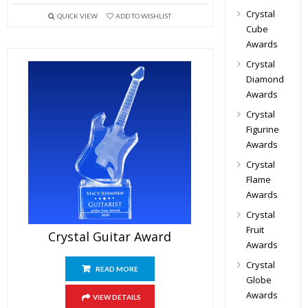
Crystal
QUICK VIEW
ADD TO WISHLIST
Cube
Awards
Crystal
Diamond
Awards
Crystal
Figurine
Awards
Crystal
Flame
Awards
Crystal
Fruit
Crystal Guitar Award
Awards
Crystal
READ MORE
Globe
Awards
VIEW DETAILS