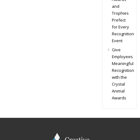
and
Trophies
Prefect
for Every
Recognition
Event
Give
Employees
Meaningful
Recognition
with the
Crystal
Animal
Awards