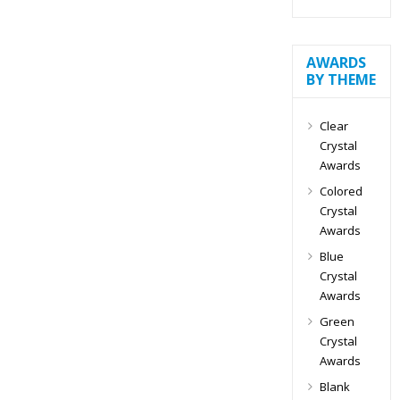
AWARDS
BY THEME
Clear
Crystal
Awards
Colored
Crystal
Awards
Blue
Crystal
Awards
Green
Crystal
Awards
Blank