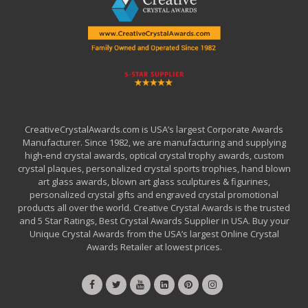
CreativeCrystalAwards.com is USA’s largest Corporate Awards
Manufacturer. Since 1982, we are manufacturing and supplying
high-end crystal awards, optical crystal trophy awards, custom
crystal plaques, personalized crystal sports trophies, hand blown
art glass awards, blown art glass sculptures & figurines,
personalized crystal gifts and engraved crystal promotional
products all over the world. Creative Crystal Awards is the trusted
and 5 Star Ratings, Best Crystal Awards Supplier in USA. Buy your
Unique Crystal Awards from the USA’s largest Online Crystal
Awards Retailer at lowest prices.