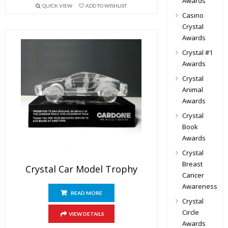
Awards
QUICK VIEW
ADD TO WISHLIST
Casino
Crystal
Awards
Crystal #1
Awards
Crystal
Animal
Awards
Crystal
Book
Awards
Crystal
Breast
Crystal Car Model Trophy
Cancer
Awareness
READ MORE
Crystal
Circle
VIEW DETAILS
Awards