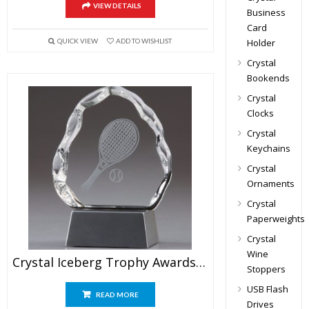
VIEW DETAILS
Business
Card
Holder
QUICK VIEW
ADD TO WISHLIST
Crystal
Bookends
Crystal
Clocks
Crystal
Keychains
Crystal
Ornaments
Crystal
Paperweights
Crystal
Wine
Crystal Iceberg Trophy Awards 4″
Stoppers
USB Flash
READ MORE
Drives