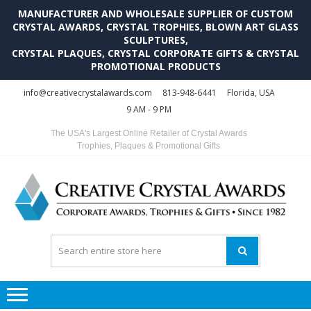
MANUFACTURER AND WHOLESALE SUPPLIER OF CUSTOM
CRYSTAL AWARDS, CRYSTAL TROPHIES, BLOWN ART GLASS
SCULPTURES,
CRYSTAL PLAQUES, CRYSTAL CORPORATE GIFTS & CRYSTAL
PROMOTIONAL PRODUCTS
Skip
Skip
info@creativecrystalawards.com
813-948-6441
Florida, USA
to
to
9 AM - 9 PM
navigation
content
The USA's Largest Online Retailer of Crystal Awards
Trophies, Plaques & Promotional Gifts
C
C
A
Tr
Su
i