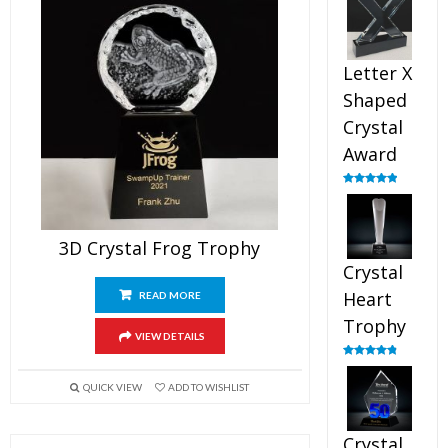
out of 5
Letter X
Shaped
Crystal
Award
Rated
5.00
out of 5
3D Crystal Frog Trophy
Crystal
Heart
READ MORE
Trophy
VIEW DETAILS
Rated
4.92
out of 5
QUICK VIEW
ADD TO WISHLIST
Crystal