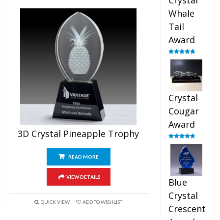
Crystal
Whale
Tail
Award
Rated
4.90
out of 5
Crystal
Cougar
Award
3D Crystal Pineapple Trophy
Rated
4.89
out of 5
READ MORE
VIEW DETAILS
Blue
Crystal
QUICK VIEW
ADD TO WISHLIST
Crescent