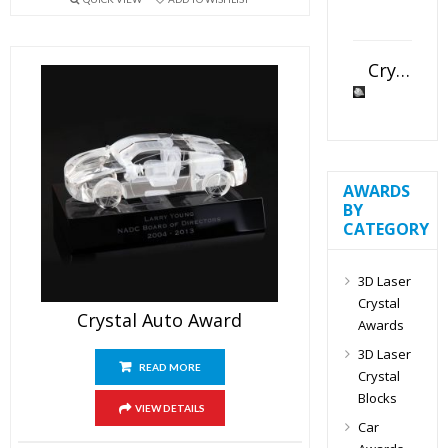
Crystal Slant Heart Paperweight
AWARDS
BY
CATEGORY
3D Laser
Crystal
Crystal Auto Award
Awards
3D Laser
READ MORE
Crystal
Blocks
VIEW DETAILS
Car