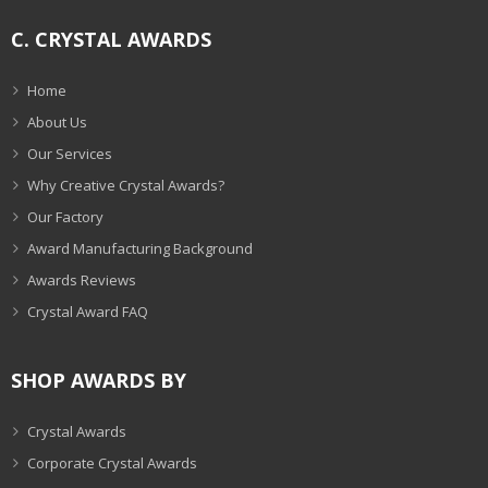
C. CRYSTAL AWARDS
Home
About Us
Our Services
Why Creative Crystal Awards?
Our Factory
Award Manufacturing Background
Awards Reviews
Crystal Award FAQ
SHOP AWARDS BY
Crystal Awards
Corporate Crystal Awards