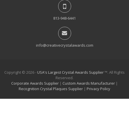
813-948-6441
info@creativecrystalawards.com
Copyright © 2026 -
USA's Largest Crystal Awards Supplier
™. All Rights
Reserved.
Corporate Awards Supplier
|
Custom Awards Manufacturer
|
Recognition Crystal Plaques Supplier
|
Privacy Policy