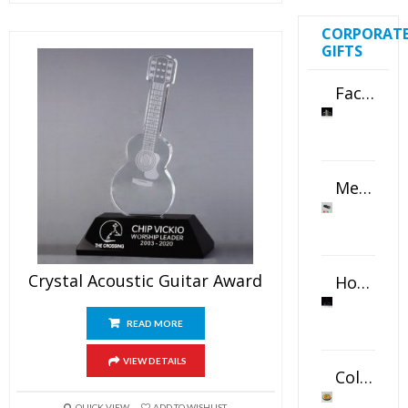
CORPORAT
GIFTS
Faceted Crystal Bookends Award
Metal Swivel USB Flash Drive
Crystal Acoustic Guitar Award
Horizontal Oval Crystal Ornament
READ MORE
VIEW DETAILS
Color Logo Printed Crystal Coaster
QUICK VIEW
ADD TO WISHLIST