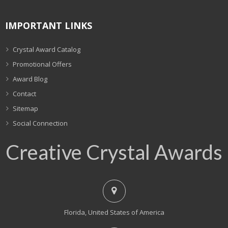
IMPORTANT LINKS
Crystal Award Catalog
Promotional Offers
Award Blog
Contact
Sitemap
Social Connection
Creative Crystal Awards
Florida, United States of America