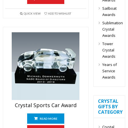
Sailboat
QUICK VIEW
ADD TO WISHLIST
Awards
Sublimation
Crystal
Awards
Tower
Crystal
Awards
Years of
Service
Awards
CRYSTAL
Crystal Sports Car Award
GIFTS BY
CATEGORY
READ MORE
Crystal