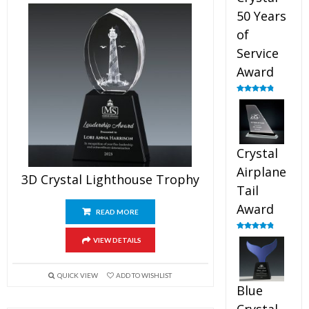
50 Years
of
Service
Award
Rated
4.91
out of 5
Crystal
Airplane
3D Crystal Lighthouse Trophy
Tail
Award
READ MORE
Rated
4.91
VIEW DETAILS
out of 5
QUICK VIEW
ADD TO WISHLIST
Blue