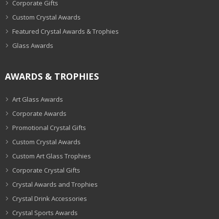
Corporate Gifts
Custom Crystal Awards
Featured Crystal Awards & Trophies
Glass Awards
AWARDS & TROPHIES
Art Glass Awards
Corporate Awards
Promotional Crystal Gifts
Custom Crystal Awards
Custom Art Glass Trophies
Corporate Crystal Gifts
Crystal Awards and Trophies
Crystal Drink Accessories
Crystal Sports Awards