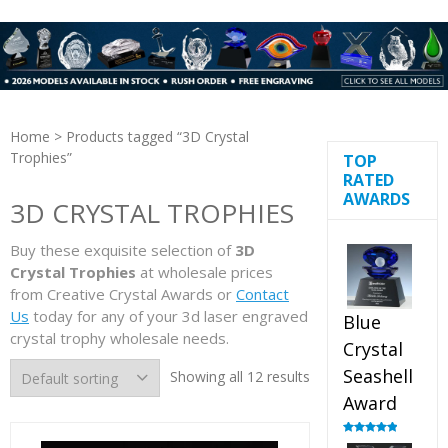
Home
> Products tagged “3D Crystal
Trophies”
TOP
RATED
AWARDS
3D CRYSTAL TROPHIES
Buy these exquisite selection of
3D
Crystal Trophies
at wholesale prices
from Creative Crystal Awards or
Contact
Us
today for any of your 3d laser engraved
Blue
crystal trophy wholesale needs.
Crystal
Seashell
Showing all 12 results
Award
Rated
5.00